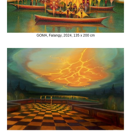
GOMA, Falangy, 2024, 135 x 200 cm