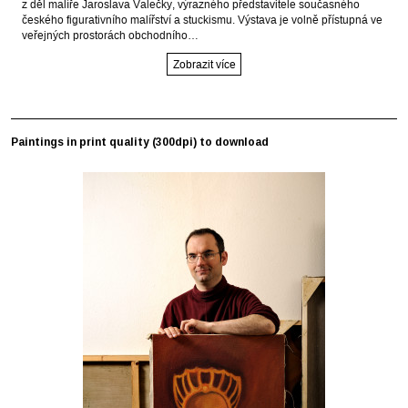
z děl malíře Jaroslava Valečky, výrazného představitele současného
českého figurativního malířství a stuckismu. Výstava je volně přístupná ve
veřejných prostorách obchodního…
Zobrazit více
Paintings in print quality (300dpi) to download