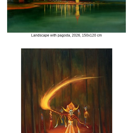
Landscape with pagoda, 2026, 150x120 cm