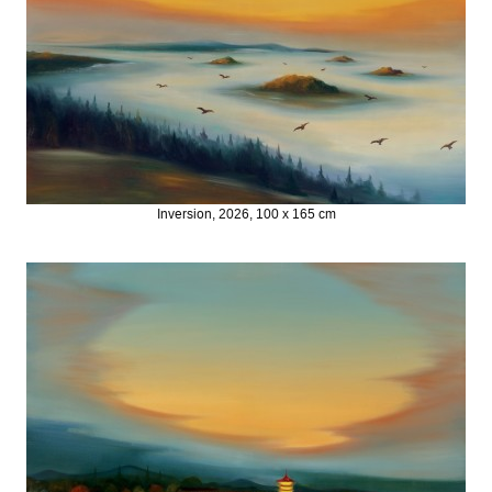
Inversion, 2026, 100 x 165 cm