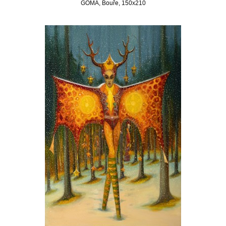
GOMA, Bouře, 150x210