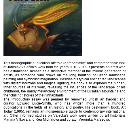
This monographic publication offers a representative and comprehensive look
at Jaroslav Valečka’s work from the years 2010-2015. It presents an artist who
has established himself as a distinctive member of the middle generation of
artists, as someone who draws on the long tradition of Czech landscape
painting and symbolist imagination. Besides his typical enchanted landscapes
with distant horizons and magical lighting, the book also explores the hidden,
inner sources of his work, revealing the influences of the landscape of his
childhood, the darkly melancholy environment of the Lusatian Mountains and
the “chilling” stories of their inhabitants.
The introductory essay was penned by renowned British art theorist and
curator Edward Lucie-Smith, who has written more than a hundred
publications in the fields of art history and poetry. His best-known book, Art
Today (1995), remains an indispensable guide to contemporary international
art. Other informed studies on Valečka’s work were written by art historians
Martina Vítková and Rea Michalová and curator Veronika Marešová.