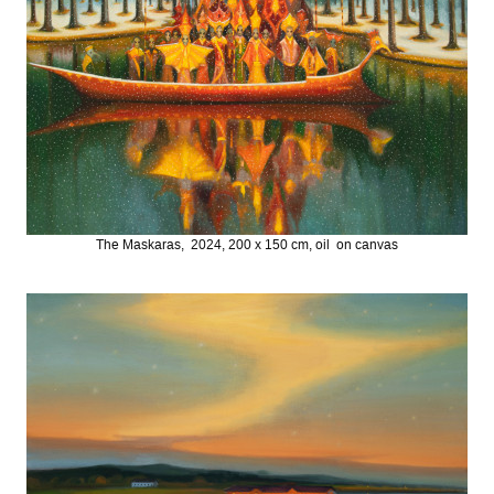
The Maskaras, 2024, 200 x 150 cm, oil on canvas