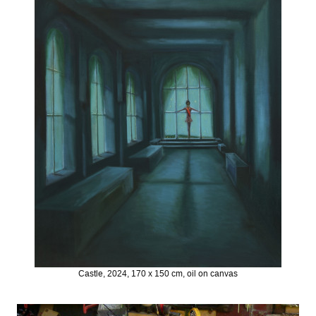
Castle, 2024, 170 x 150 cm, oil on canvas