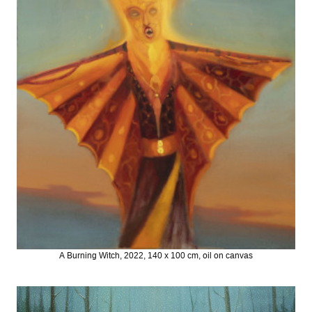
A Burning Witch, 2022, 140 x 100 cm, oil on canvas