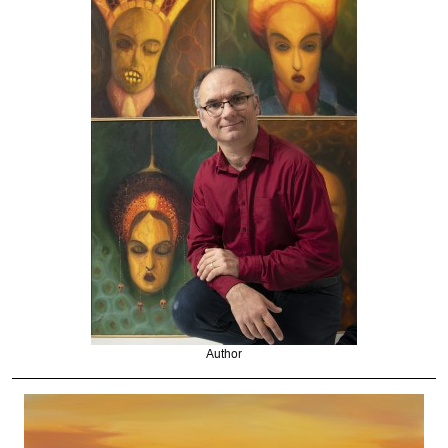
Author