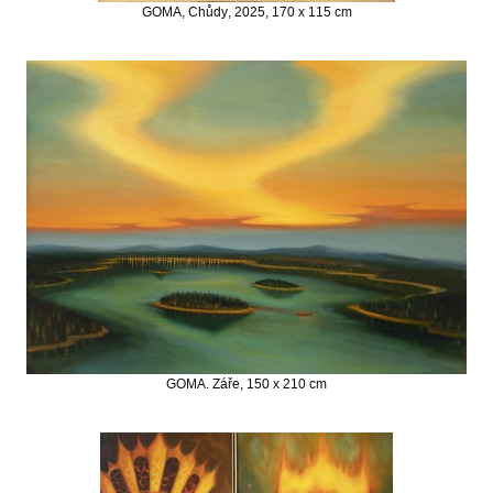
GOMA, Chůdy, 2025, 170 x 115 cm
GOMA. Záře, 150 x 210 cm