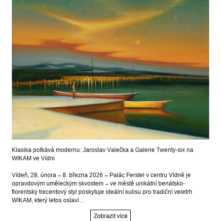
Klasika potkává modernu: Jaroslav Valečka a Galerie Twenty-six na
WIKAM ve Vídni
Vídeň, 28. února – 8. března 2026 – Palác Ferstel v centru Vídně je
opravdovým uměleckým skvostem – ve městě unikátní benátsko-
florentský trecentový styl poskytuje ideální kulisu pro tradiční veletrh
WIKAM, který letos oslaví…
Zobrazit více