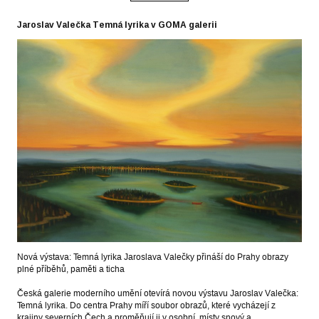
Jaroslav Valečka Temná lyrika v GOMA galerii
Nová výstava: Temná lyrika Jaroslava Valečky přináší do Prahy obrazy
plné příběhů, paměti a ticha
Česká galerie moderního umění otevírá novou výstavu Jaroslav Valečka:
Temná lyrika. Do centra Prahy míří soubor obrazů, které vycházejí z
krajiny severních Čech a proměňují ji v osobní, místy snový a…