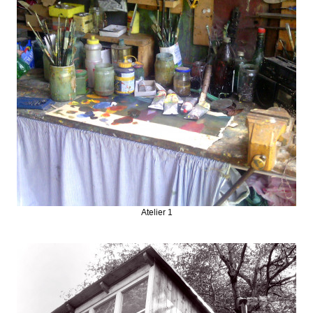
Atelier 1