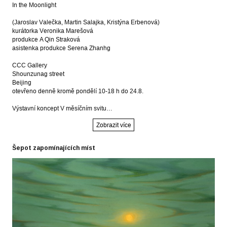
In the Moonlight
(Jaroslav Valečka, Martin Salajka, Kristýna Erbenová)
kurátorka Veronika Marešová
produkce A Qin Straková
asistenka produkce Serena Zhanhg
CCC Gallery
Shounzunag street
Beijing
otevřeno denně kromě pondělí 10-18 h do 24.8.
Výstavní koncept V měsíčním svitu…
Zobrazit více
Šepot zapomínajících míst