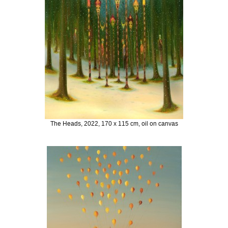
The Heads, 2022, 170 x 115 cm, oil on canvas