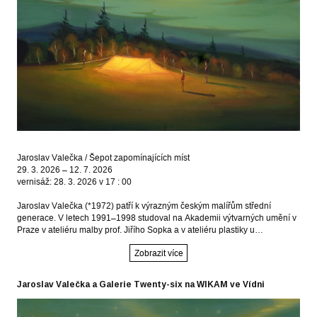
Jaroslav Valečka / Šepot zapomínajících míst
29. 3. 2026 – 12. 7. 2026
vernisáž: 28. 3. 2026 v 17 : 00
Jaroslav Valečka (*1972) patří k výrazným českým malířům střední
generace. V letech 1991–1998 studoval na Akademii výtvarných umění v
Praze v ateliéru malby prof. Jiřího Sopka a v ateliéru plastiky u…
Zobrazit více
Jaroslav Valečka a Galerie Twenty-six na WIKAM ve Vídni