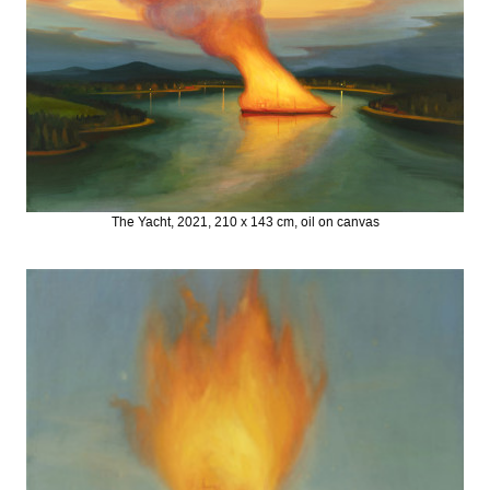
The Yacht, 2021, 210 x 143 cm, oil on canvas