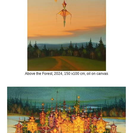
Above the Forest, 2024, 150 x100 cm, oil on canvas