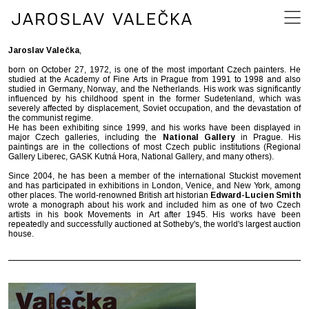
Jaroslav Valečka
,
born on October 27, 1972, is one of the most important Czech painters. He
studied at the Academy of Fine Arts in Prague from 1991 to 1998 and also
studied in Germany, Norway, and the Netherlands. His work was significantly
influenced by his childhood spent in the former Sudetenland, which was
severely affected by displacement, Soviet occupation, and the devastation of
the communist regime.
He has been exhibiting since 1999, and his works have been displayed in
major Czech galleries, including the
National Gallery
in Prague. His
paintings are in the collections of most Czech public institutions (Regional
Gallery Liberec, GASK Kutná Hora, National Gallery, and many others).
Since 2004, he has been a member of the international Stuckist movement
and has participated in exhibitions in London, Venice, and New York, among
other places. The world-renowned British art historian
Edward-Lucien Smith
wrote a monograph about his work and included him as one of two Czech
artists in his book Movements in Art after 1945. His works have been
repeatedly and successfully auctioned at Sotheby's, the world's largest auction
house.