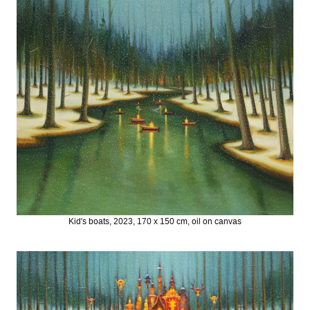
Kid's boats, 2023, 170 x 150 cm, oil on canvas