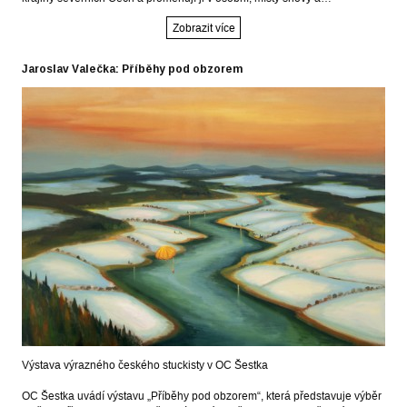
Zobrazit více
Jaroslav Valečka: Příběhy pod obzorem
Výstava výrazného českého stuckisty v OC Šestka
OC Šestka uvádí výstavu „Příběhy pod obzorem“, která představuje výběr