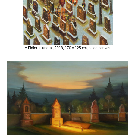
A Fidler´s funeral, 2018, 170 x 125 cm, oil on canvas