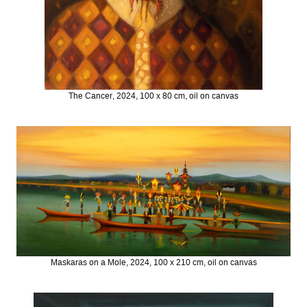
The Cancer, 2024, 100 x 80 cm, oil on canvas
Maskaras on a Mole, 2024, 100 x 210 cm, oil on canvas