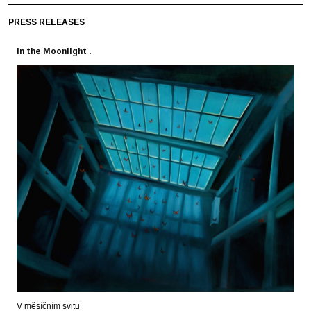
PRESS RELEASES
In the Moonlight .
V měsíčním svitu