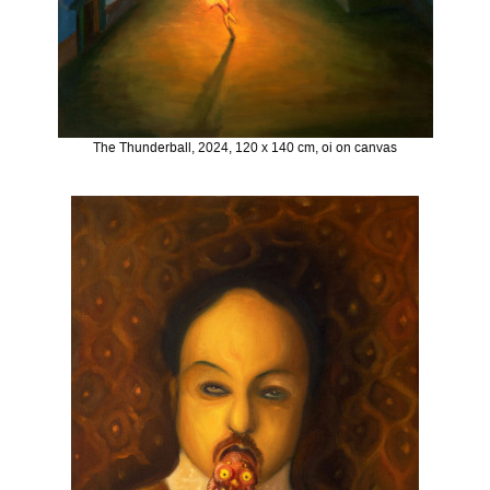
The Thunderball, 2024, 120 x 140 cm, oi on canvas