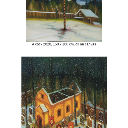
A cock 2020, 150 x 100 cm, oil on canvas