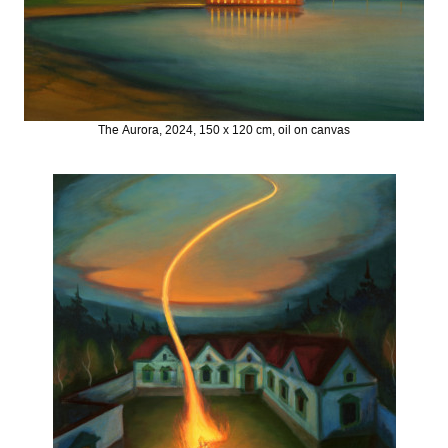
The Aurora, 2024, 150 x 120 cm, oil on canvas