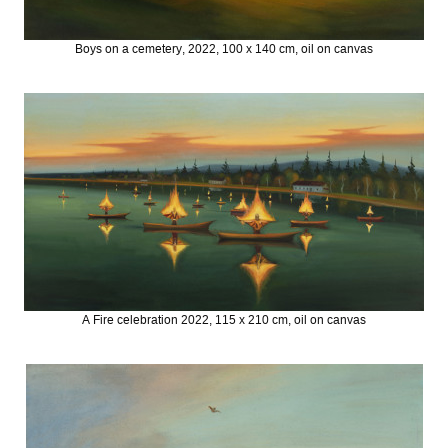
Boys on a cemetery, 2022, 100 x 140 cm, oil on canvas
A Fire celebration 2022, 115 x 210 cm, oil on canvas