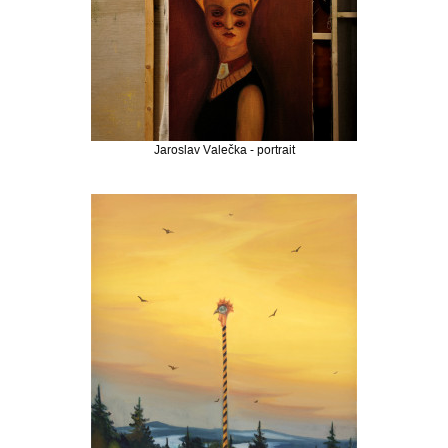
Jaroslav Valečka - portrait