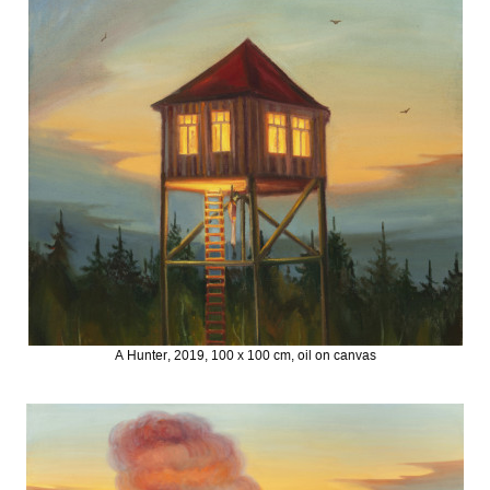
A Hunter, 2019, 100 x 100 cm, oil on canvas