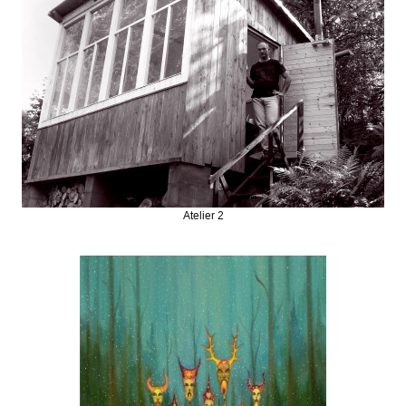
Atelier 2